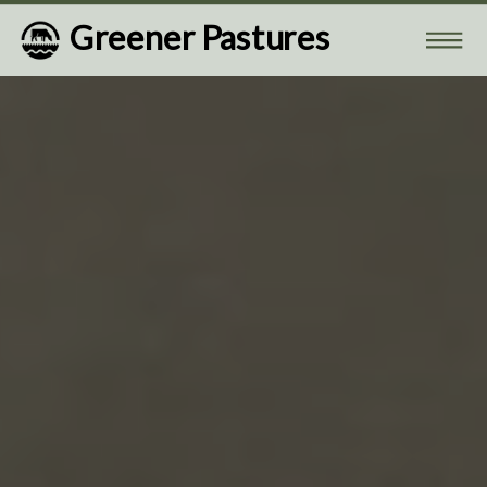
Greener Pastures