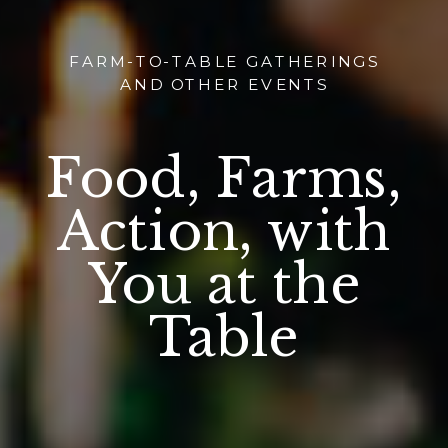
FARM-TO-TABLE GATHERINGS
AND OTHER EVENTS
Food, Farms,
Action, with
You at the
Table