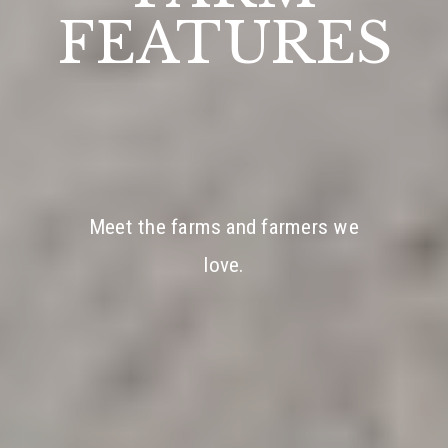
FEATURES
Meet the farms and farmers we
love.