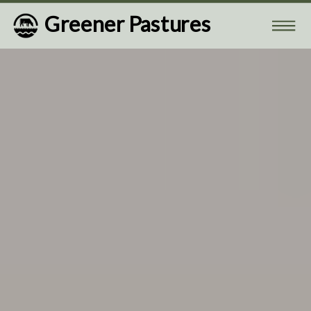
Greener Pastures